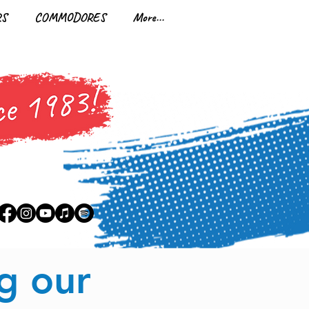
RS
COMMODORES
More...
7
g our