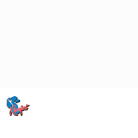
CONTACT US:
RIVERFEST INC