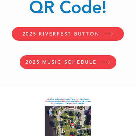
QR Code!
2025 RIVERFEST BUTTON
2025 MUSIC SCHEDULE