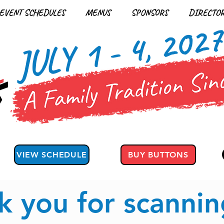
EVENT SCHEDULES
MENUS
SPONSORS
DIRECTO
JULY 1 - 4, 202
VIEW SCHEDULE
BUY BUTTONS
k you for scannin