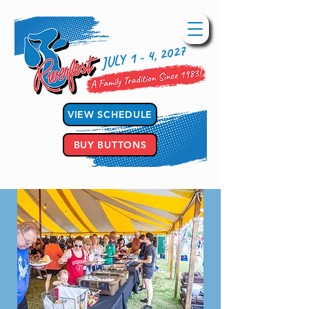
JULY 1 - 4, 2027
VIEW SCHEDULE
BUY BUTTONS