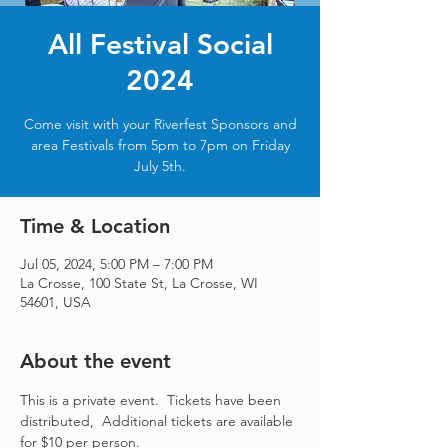
All Festival Social
2024
Come visit with your Riverfest Sponsors and
area Festivals from 5pm to 7pm on Friday
July 5th.
Time & Location
Jul 05, 2024, 5:00 PM – 7:00 PM
La Crosse, 100 State St, La Crosse, WI
54601, USA
About the event
This is a private event.  Tickets have been 
distributed,  Additional tickets are available 
for $10 per person.